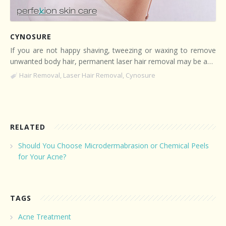
CYNOSURE
If you are not happy shaving, tweezing or waxing to remove
unwanted body hair, permanent laser hair removal may be a…
Hair Removal
,
Laser Hair Removal
,
Cynosure
RELATED
Should You Choose Microdermabrasion or Chemical Peels
for Your Acne?
TAGS
Acne Treatment