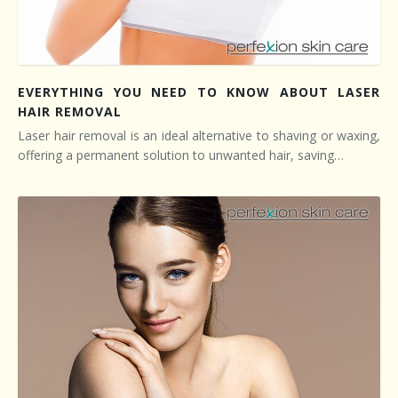
EVERYTHING YOU NEED TO KNOW ABOUT LASER
HAIR REMOVAL
Laser hair removal is an ideal alternative to shaving or waxing,
offering a permanent solution to unwanted hair, saving…