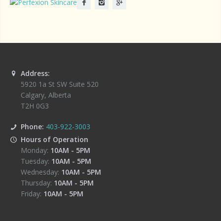
Address:
5920 1a St SW Suite 520
Calgary
,
Alberta
T2H 0G3
Phone:
403-922-3003
Hours of Operation
Monday:
10AM
-
5PM
Tuesday:
10AM
-
5PM
Wednesday:
10AM
-
5PM
Thursday:
10AM
-
5PM
Friday:
10AM
-
5PM