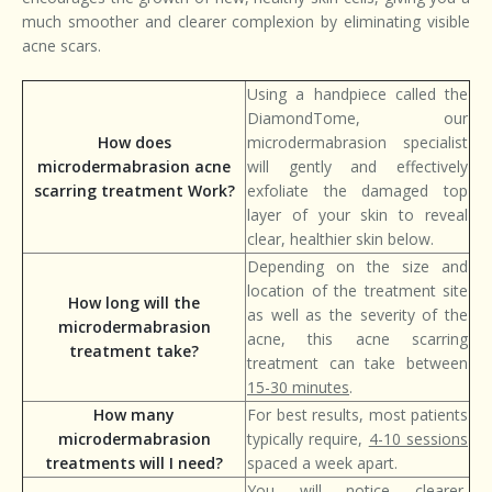
much smoother and clearer complexion by eliminating visible
acne scars.
Using a handpiece called the
DiamondTome, our
How does
microdermabrasion specialist
microdermabrasion acne
will gently and effectively
scarring treatment Work?
exfoliate the damaged top
layer of your skin to reveal
clear, healthier skin below.
Depending on the size and
location of the treatment site
How long will the
as well as the severity of the
microdermabrasion
acne, this acne scarring
treatment take?
treatment can take between
15-30 minutes
.
How many
For best results, most patients
microdermabrasion
typically require,
4-10 sessions
treatments will I need?
spaced a week apart.
You will notice clearer,