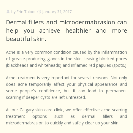
by
Erin Talbot
January 31, 2017
Dermal fillers and microdermabrasion can
help you achieve healthier and more
beautiful skin.
Acne is a very common condition caused by the inflammation
of grease-producing glands in the skin, leaving blocked pores
(blackheads and whiteheads) and inflamed red papules (spots.)
Acne treatment is very important for several reasons. Not only
does acne temporarily affect your physical appearance and
some people's confidence, but it can lead to permanent
scarring if deeper cysts are left untreated.
At our Calgary skin care clinic, we offer effective acne scarring
treatment options such as dermal fillers and
microdermabrasion to quickly and safely clear up your skin.