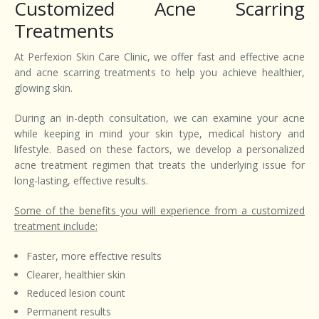
Customized Acne Scarring
Treatments
At Perfexion Skin Care Clinic, we offer fast and effective acne
and acne scarring treatments to help you achieve healthier,
glowing skin.
During an in-depth consultation, we can examine your acne
while keeping in mind your skin type, medical history and
lifestyle. Based on these factors, we develop a personalized
acne treatment regimen that treats the underlying issue for
long-lasting, effective results.
Some of the benefits you will experience from a customized
treatment include:
Faster, more effective results
Clearer, healthier skin
Reduced lesion count
Permanent results