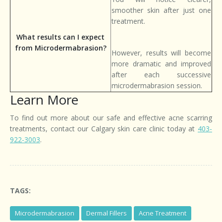
smoother skin after just one
treatment.
What results can I expect
from Microdermabrasion?
However, results will become
more dramatic and improved
after each successive
microdermabrasion session.
Learn More
To find out more about our safe and effective acne scarring
treatments, contact our Calgary skin care clinic today at
403-
922-3003
.
TAGS:
Microdermabrasion
Dermal Fillers
Acne Treatment