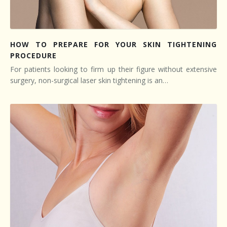
HOW TO PREPARE FOR YOUR SKIN TIGHTENING
PROCEDURE
For patients looking to firm up their figure without extensive
surgery, non-surgical laser skin tightening is an…