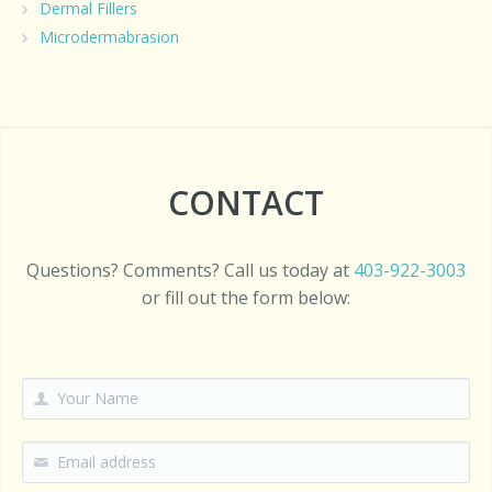
Dermal Fillers
Microdermabrasion
CONTACT
Questions? Comments? Call us today at
403-922-3003
or fill out the form below: