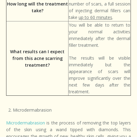
How long will the treatment
number of scars, a full session
take?
of injecting dermal fillers can
take
up to 60 minutes
.
You will be able to return to
your normal activities
immediately after the dermal
filler treatment.
What results can I expect
The results will be visible
from this acne scarring
immediately but the
treatment?
appearance of scars will
improve significantly over the
next few days after the
treatment.
Microdermabrasion
Microdermabrasion
is the process of removing the top layers
of the skin using a wand tipped with diamonds. This
encourages the growth of new, healthy skin cells, giving you a