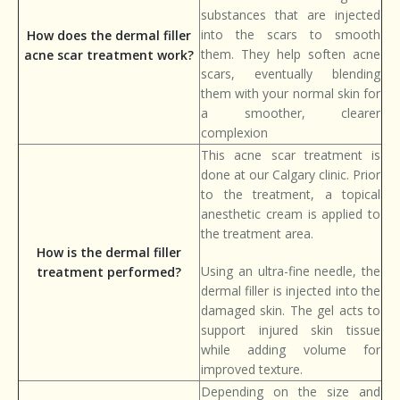
substances that are injected
into the scars to smooth
How does the dermal filler
them. They help soften acne
acne scar treatment work?
scars, eventually blending
them with your normal skin for
a smoother, clearer
complexion
This acne scar treatment is
done at our Calgary clinic. Prior
to the treatment, a topical
anesthetic cream is applied to
the treatment area.
How is the dermal filler
Using an ultra-fine needle, the
treatment performed?
dermal filler is injected into the
damaged skin. The gel acts to
support injured skin tissue
while adding volume for
improved texture.
Depending on the size and