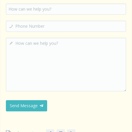
Send Message