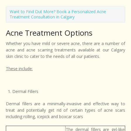
Want to Find Out More? Book a Personalized Acne
Treatment Consultation in Calgary
Acne Treatment Options
Whether you have mild or severe acne, there are a number of
acne and acne scarring treatments available at our Calgary
skin clinic to cater to the needs of all our patients.
These include:
Dermal Fillers
Dermal fillers are a minimally-invasive and effective way to
treat and potentially get rid of certain types of acne scars
including rolling, icepick and boxcar scars
The dermal fillers are gel-like