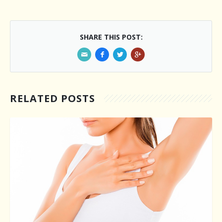
SHARE THIS POST:
RELATED POSTS