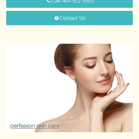
Call: 403-922-3003
Microdermabrasion
Contact Us
Chemical Peels
Facial Laser Hair Removal
Laser Skin Revitalization